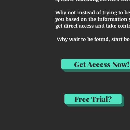
Why not instead of trying to b
you based on the information y
get direct access and take con
Why wait to be found, start 
Get Access Now!
Free Trial?