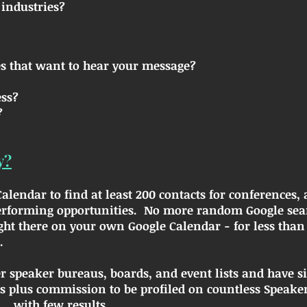
industries?
s that want to hear your message?
ess?
?
y?
lendar to find at least 200 contacts for conferences, 
erforming opportunities. No more random Google searc
ght there on your own Google Calendar - for less than 
.
her speaker bureaus, boards, and event lists and have s
plus commission to be profiled on countless Speaker
...with few results.