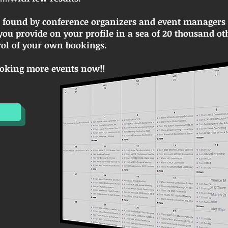
e found by conference organizers and event managers t
ou provide on your profile in a sea of 20 thousand ot
trol of your own bookings.
booking more events now!!