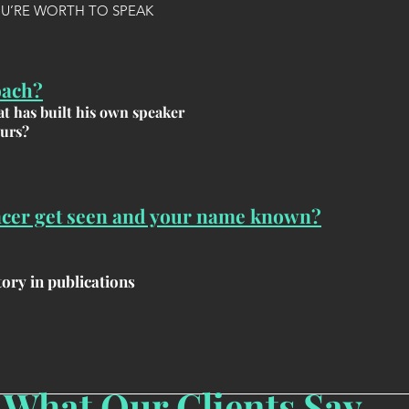
OU’RE WORTH TO SPEAK
oach?
t has built his own speaker
ours?
ncer get seen and your name known?
ory in publications
What Our Clients Say