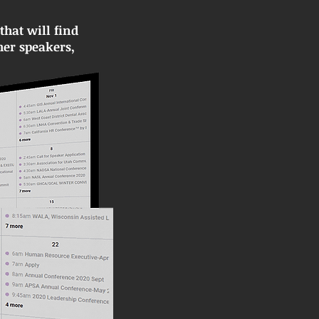
hat will find
her speakers,