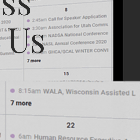
ss
 Us