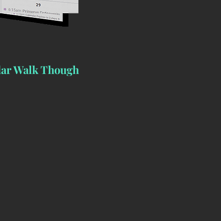
ar Walk Though