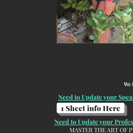
We 
Need to Update your Spea
1 Sheet info Here
Need to Update your Profe
MASTER THE ART OF 