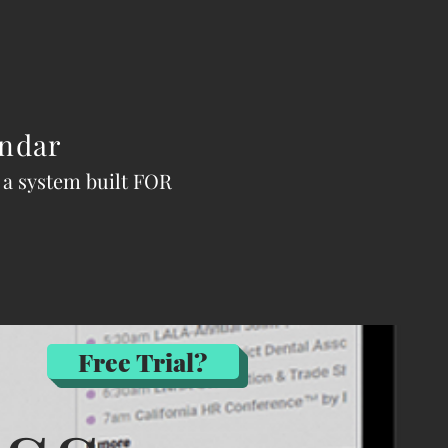
ndar
n a system built FOR
Free Trial?