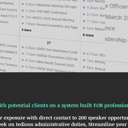
th potential clients on a system built FOR professio
r exposure with direct contact to 200 speaker opportun
ek on tedious administrative duties, Streamline your