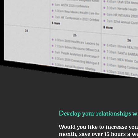
D
evelop your relationships wi
Would you like to increase you
month, save over 15 hours a we