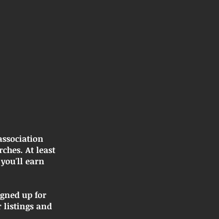
association
hes. At least
you'll earn
igned up for
 listings and