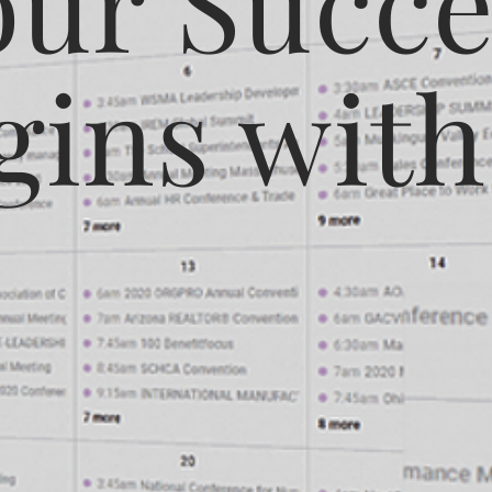
our Succe
gins with