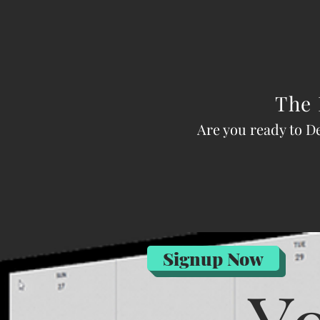
The 
Are you ready to D
Signup Now