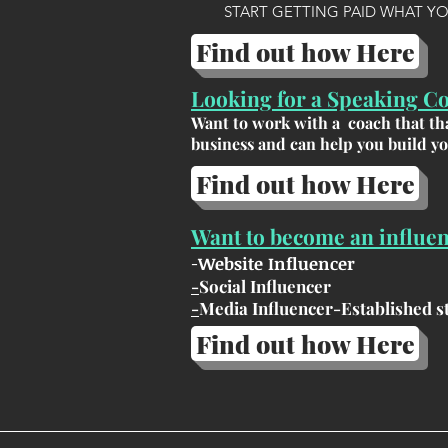
START GETTING PAID WHAT Y
Find out how Here
Looking for a Speaking C
Want to work with a coach that tha
business and can help you build y
Find out how Here
Want to become an influe
-
Website Influencer
-
Social Influencer
-
Media Influencer-Established st
Find out how Here