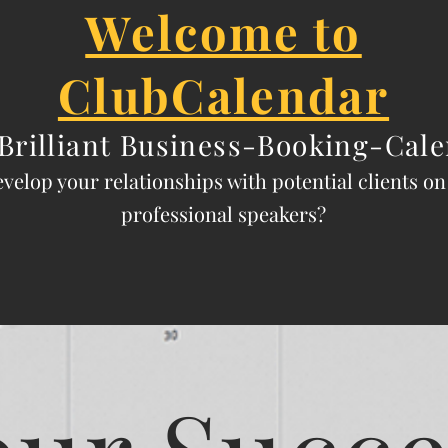
Welcome to
ClubCalendar
Brilliant
Business-Booking-Cale
evelop y
our relationships with potential clients o
professional speak
ers?