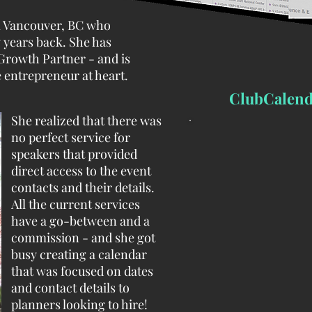
om Vancouver, BC who
 years back. She has
Growth Partner - and is
 entrepreneur at heart.
ClubCalend
She realized that there was
no perfect service for
speakers that provided
direct access to the event
contacts and their details.
All the current services
have a go-between and a
commission - and she got
busy creating a calendar
that was focused on dates
and contact details to
planners looking to hire!