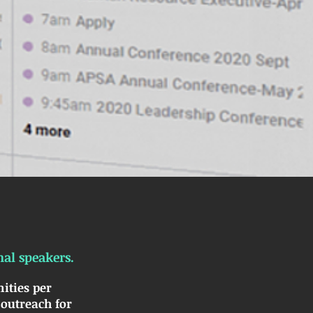
nal speakers.
ities per
 outreach for