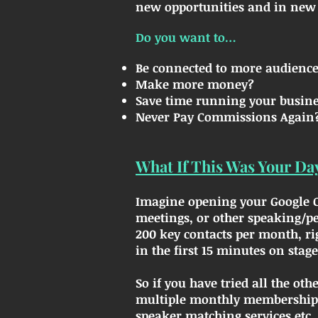
new opportunities and in new 
Do you want to…
Be connected to more audience
Make more money?
Save time running your busin
Never Pay Commissions Again
What If This Was Your Da
Imagine opening your Google Ca
meetings, or other speaking/p
200 key contacts per month, ri
in the first 15 minutes on stage
So if you have tried all the ot
multiple monthly memberships 
speaker matching services etc...