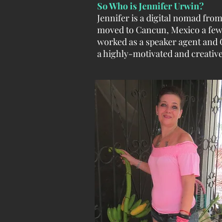
So Who is Jennifer Urwin?
Jennifer is a digital nomad fr
moved to Cancun, Mexico a few
worked as a speaker agent and 
a highly-motivated and creative