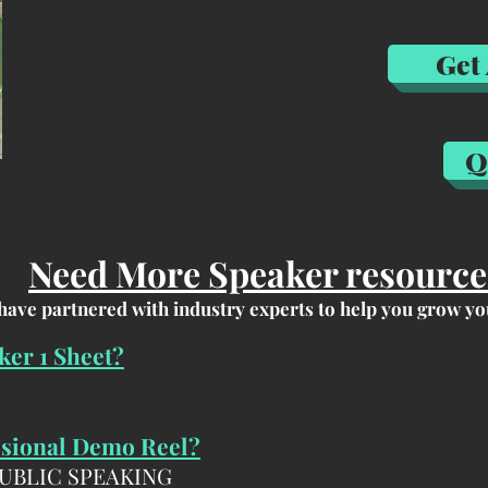
Get
Q
Home
Jeremy
Home
Jere
Home
Jer
Need More Speaker resource
have partnered with industry experts to help you grow yo
ker 1 Sheet?
ssional Demo Reel?
PUBLIC SPEAKING