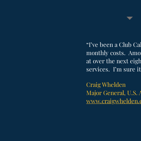
“I’ve been a Club Ca
monthly costs. Amon
at over the next ei
services. I’m sure it
Craig Whelden
Major General, U.S. 
www.craigwhelden