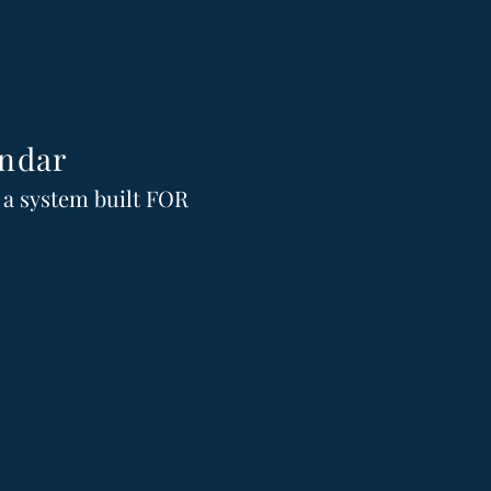
ndar
n a system built FOR