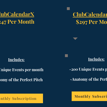
lubCalendarX
ClubCalenda
247 Per Month
$297 Per Mo
Includes:
Includes:
-200 Unique Events 
Unique Events per month
-Anatomy of the Perf
omy of the Perfect Pitch
Monthly Subscri
nthly Subscription