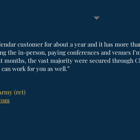
lendar customer for about a year and it has more tha
g the in-person, paying conferences and venues I’
ght months, the vast majority were secured through C
 can work for you as well.”
Army (ret)
.com