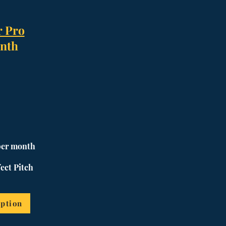
r Pro
nth
per month
ect Pitch
ption