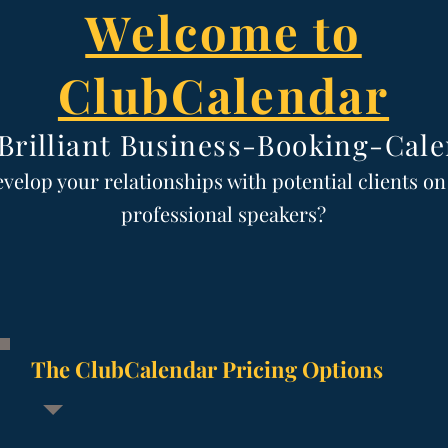
Welcome to
ClubCalendar
Brilliant
Business-Booking-Cale
evelop y
our relationships with potential clients o
professional speak
ers?
The ClubCalendar Pricing Options