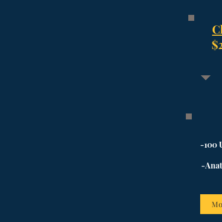
C
$
-100 
-Anat
Mo