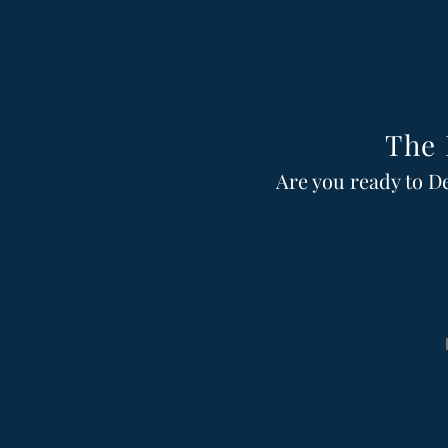
The 
Are you ready to D