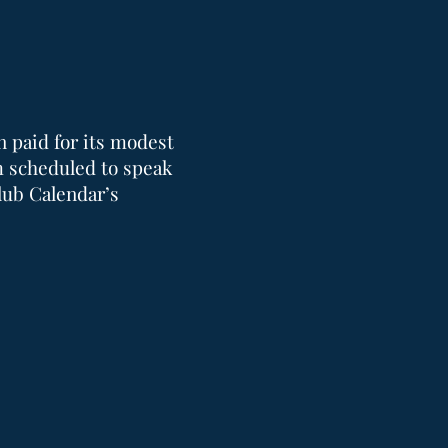
n paid for its modest
m scheduled to speak
lub Calendar’s