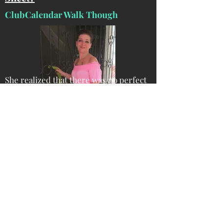
ClubCalendar Walk Though
She realized that there was no perfect
service for speakers that provided
direct access to the event contacts and
their details. All the current services
have a go-between and a commission -
and she got busy creating a calendar
that was focused on dates and contact
details to planners looking to hire!