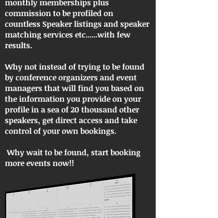
monthly memberships plus
commission to be profiled on
countless Speaker listings and speaker
matching services etc......with few
results.
Why not instead of trying to be found
by conference organizers and event
managers that will find you based on
the information you provide on your
profile in a sea of 20 thousand other
speakers, get direct access and take
control of your own bookings.
Why wait to be found, start booking
more events now!!