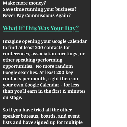
Make more money?
Save time running your business?
Never Pay Commissions Again?
What If This Was Your Day?
Imagine opening your Google Calendar
to find at least 200 contacts for
conferences, association meetings, or
other speaking/performing
opportunities. No more random
Google searches. At least 200 key
contacts per month, right there on
your own Google Calendar - for less
than you'll earn in the first 15 minutes
on stage.
So if you have tried all the other
speaker bureaus, boards, and event
lists and have signed up for multiple