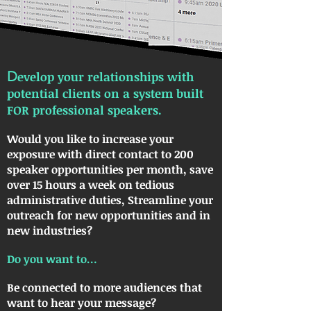
D
evelop your relationships with
potential clients on a system built
FOR professional speakers.
Would you like to increase your
exposure with direct contact to 200
speaker opportunities per month, save
over 15 hours a week on tedious
administrative duties, Streamline your
outreach for new opportunities and in
new industries?
Do you want to…
Be connected to more audiences that
want to hear your message?