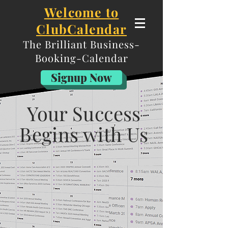
Welcome to
ClubCalendar
The Brilliant
Business-
Booking-Calendar
Are you ready to Develop y
our relationships
Signup Now
with potential clients on a system built FOR
professional speak
ers?
Your Success
Begins with Us