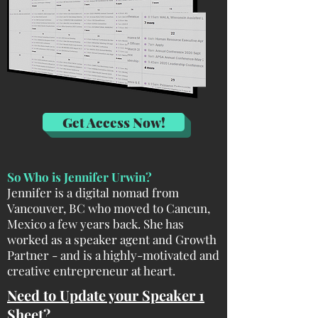
Get Access Now!
So Who is Jennifer Urwin?
Jennifer is a digital nomad from
Vancouver, BC who moved to Cancun,
Mexico a few years back. She has
worked as a speaker agent and Growth
Partner - and is a highly-motivated and
creative entrepreneur at heart.
Need to Update your Speaker 1
Sheet?